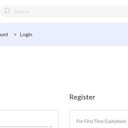
ount
>
Login
Register
For First Time Customers