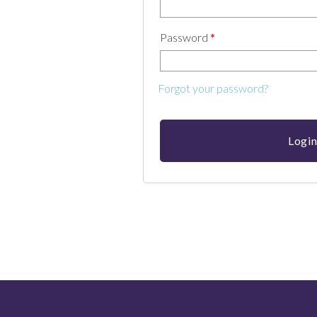
Password
*
Forgot your password?