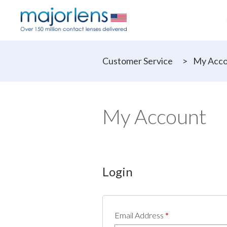
Customer Service
>
My Acc
My Account
Login
Email Address
*