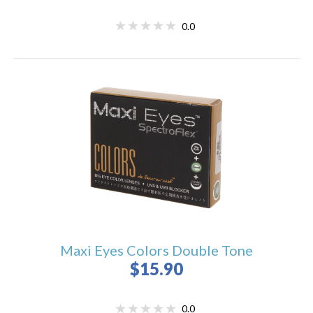
0.0
Maxi Eyes Colors Double Tone
$15.90
0.0