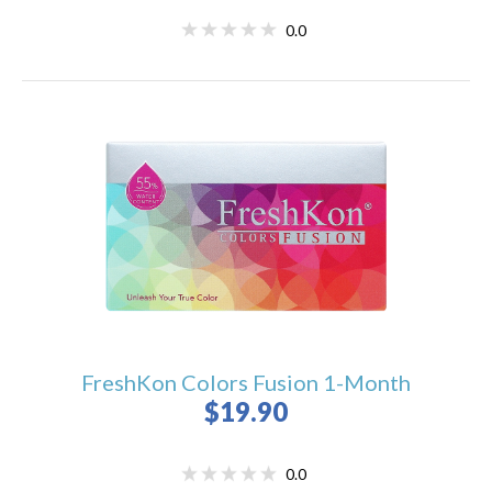
0.0
FreshKon Colors Fusion 1-Month
$19.90
0.0