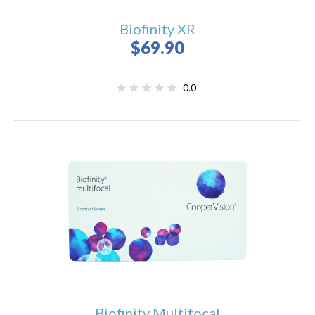
Biofinity XR
$69.90
0.0
Biofinity Multifocal