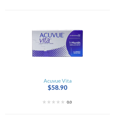
Acuvue Vita
$58.90
0.0