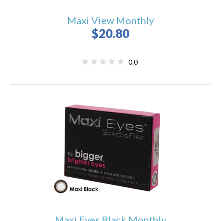
Maxi View Monthly
$20.80
0.0
Maxi Eyes Black Monthly