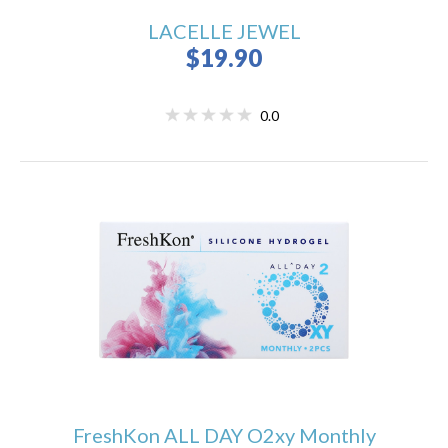
LACELLE JEWEL
$19.90
0.0
FreshKon ALL DAY O2xy Monthly