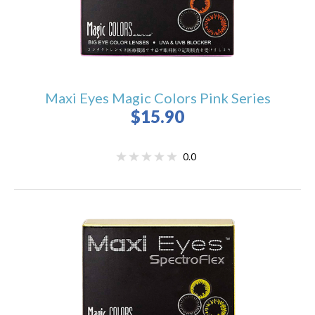
Maxi Eyes Magic Colors Pink Series
$15.90
0.0