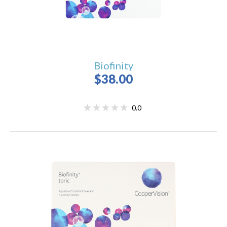
Biofinity
$38.00
0.0