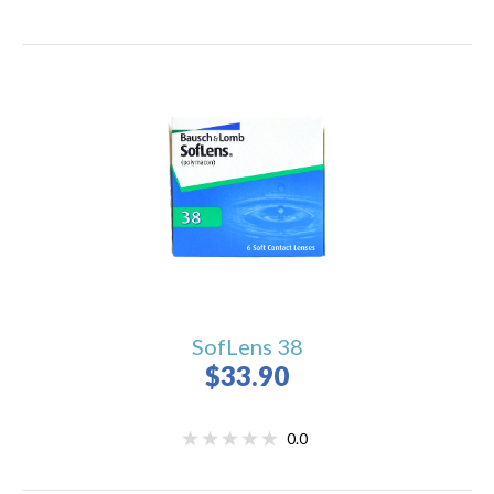
SofLens 38
$33.90
0.0