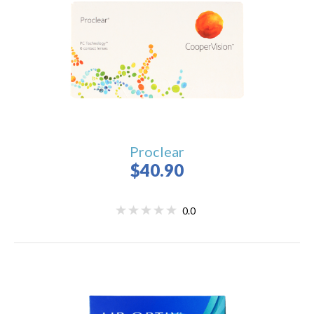
Proclear
$40.90
0.0