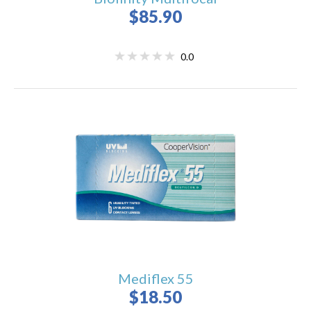
$85.90
0.0
Mediflex 55
$18.50