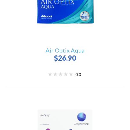
Air Optix Aqua
$26.90
0.0