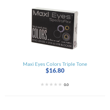
Maxi Eyes Colors Triple Tone
$16.80
0.0