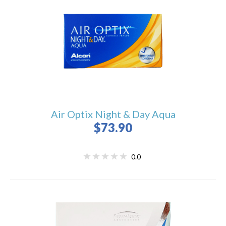
Air Optix Night & Day Aqua
$73.90
0.0