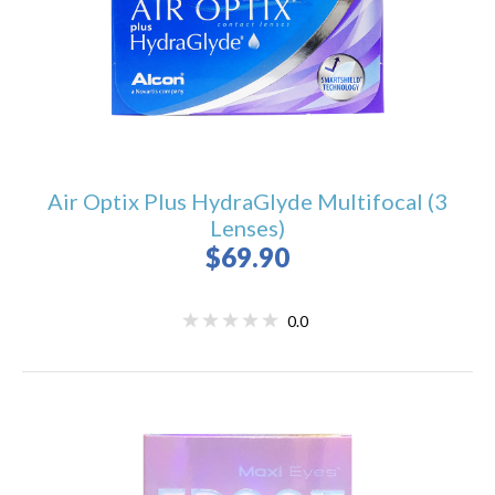
Air Optix Plus HydraGlyde Multifocal (3
Lenses)
$69.90
0.0