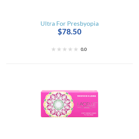
Ultra For Presbyopia
$78.50
0.0