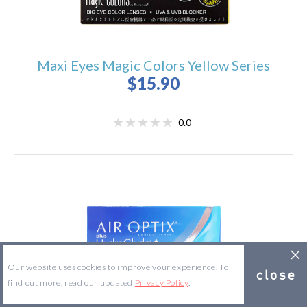
Maxi Eyes Magic Colors Yellow Series
$15.90
0.0
Our website uses cookies to improve your experience. To
find out more, read our updated
Privacy Policy
.