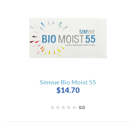
Simvue Bio Moist 55
$14.70
0.0