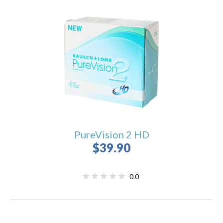
PureVision 2 HD
$39.90
0.0