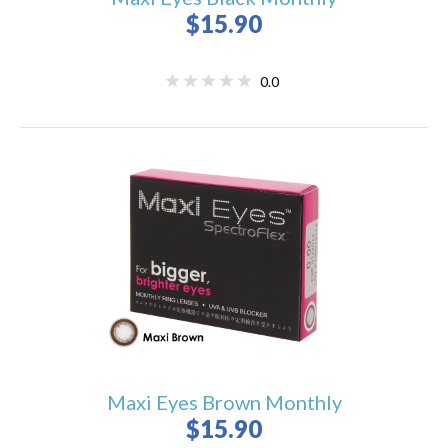
$15.90
0.0
Maxi Eyes Brown Monthly
$15.90