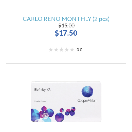
CARLO RENO MONTHLY (2 pcs)
$15.00
$17.50
0.0