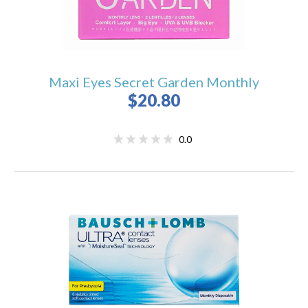
Maxi Eyes Secret Garden Monthly
$20.80
0.0