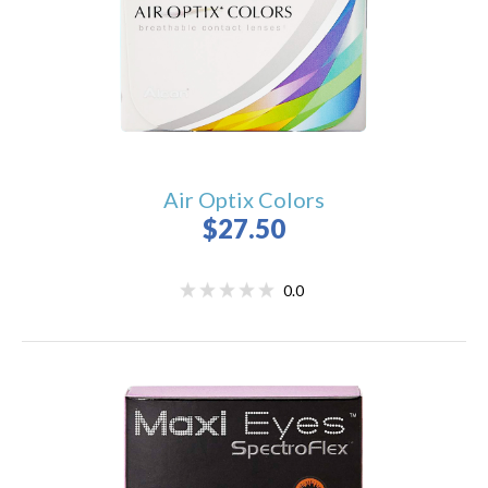
Air Optix Colors
$27.50
0.0