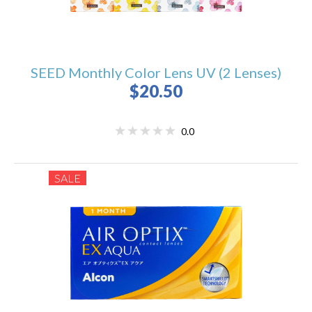
SEED Monthly Color Lens UV (2 Lenses)
$20.50
0.0
SALE