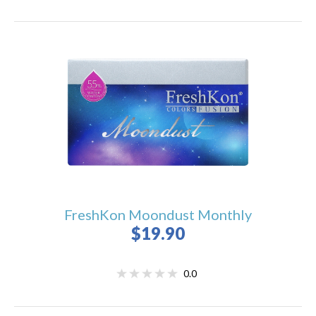
FreshKon Moondust Monthly
$19.90
0.0