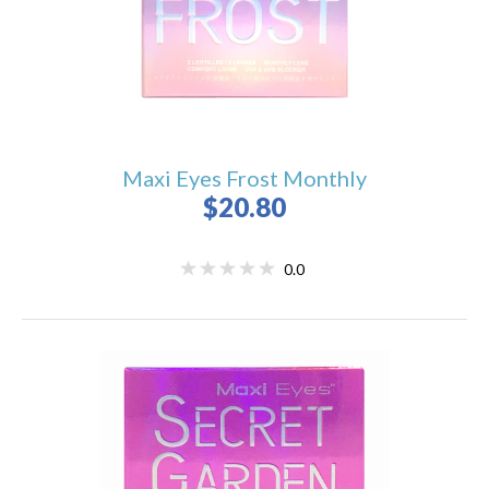
Maxi Eyes Frost Monthly
$20.80
0.0