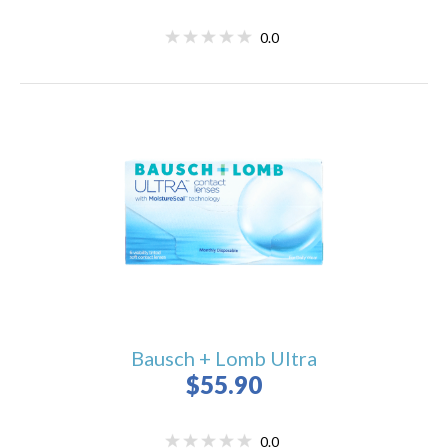
0.0
Bausch + Lomb Ultra
$55.90
0.0