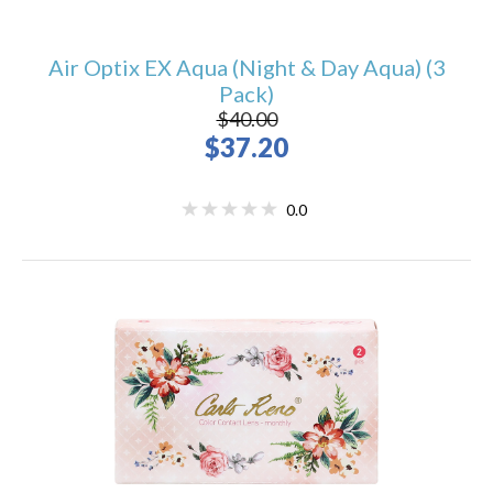
Air Optix EX Aqua (Night & Day Aqua) (3
Pack)
$40.00
$37.20
0.0