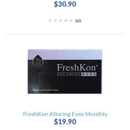
$30.90
0.0
FreshKon Alluring Eyes Monthly
$19.90