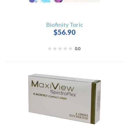
Biofinity Toric
$56.90
0.0