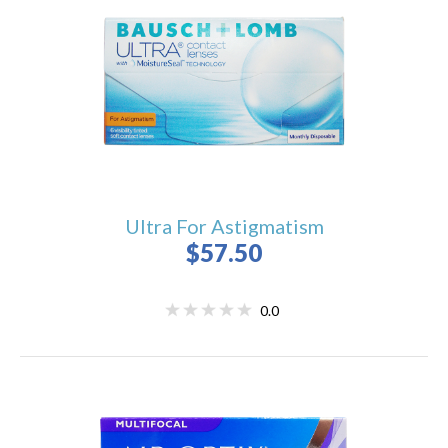
Ultra For Astigmatism
$57.50
0.0