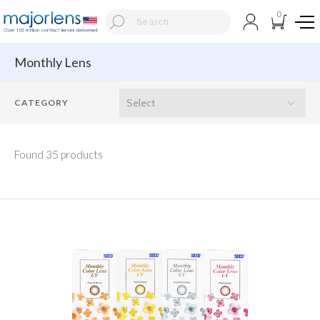
0
Monthly Lens
Found 35 products