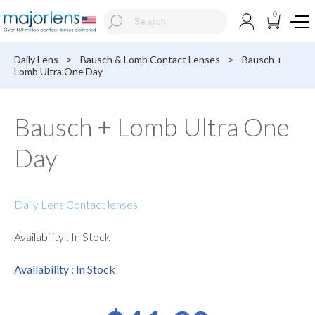
0
Daily Lens
>
Bausch & Lomb Contact Lenses
>
Bausch +
Lomb Ultra One Day
Bausch + Lomb Ultra One
Day
Daily Lens Contact lenses
Availability : In Stock
Availability : In Stock