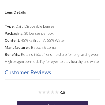
Lens Details
Type:
Daily Disposable Lenses
Packaging:
30 Lenses per box.
Content:
45% kalifilcon A, 55% Water
Manufacturer:
Bausch & Lomb
Benefits:
Retains 96% of lens moisture for long-lasting wear,
High oxygen permeability for eyes to stay healthy and white
Customer Reviews
0.0