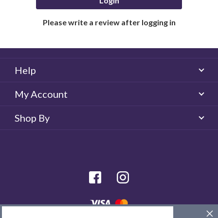
Login
Please write a review after logging in
Help
My Account
Shop By
facebook
Instagram
© 2026 Majorlens US. All rights reserved.