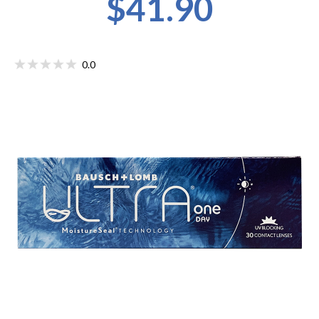
$41.90
0.0