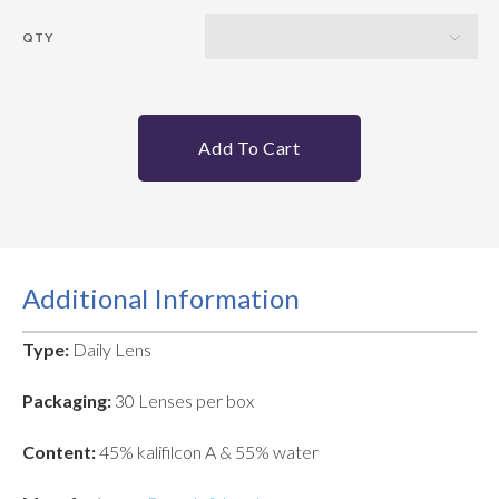
QTY
Add To Cart
Additional Information
Type:
Daily Lens
Packaging:
30 Lenses per box
Content:
45% kalifilcon A & 55% water