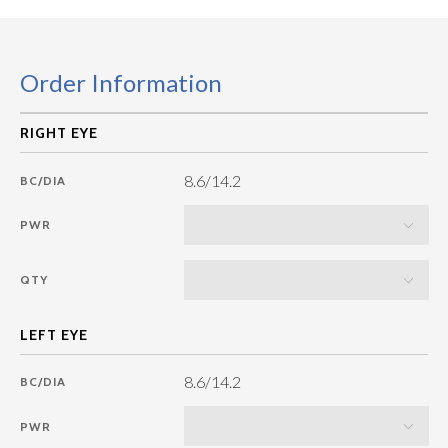
Order Information
8.6/14.2
BC/DIA
PWR
QTY
8.6/14.2
BC/DIA
PWR