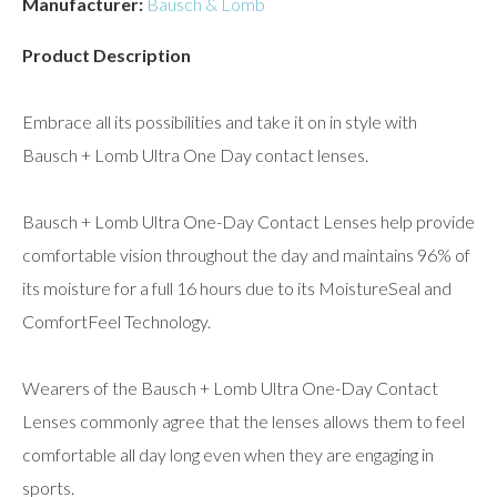
Manufacturer:
Bausch & Lomb
Product Description
Embrace all its possibilities and take it on in style with
Bausch + Lomb Ultra One Day contact lenses.
Bausch + Lomb Ultra One-Day Contact Lenses help provide
comfortable vision throughout the day and maintains 96% of
its moisture for a full 16 hours due to its MoistureSeal and
ComfortFeel Technology.
Wearers of the Bausch + Lomb Ultra One-Day Contact
Lenses commonly agree that the lenses allows them to feel
comfortable all day long even when they are engaging in
sports.