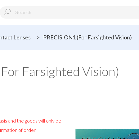
tact Lenses
>
PRECISION1 (For Farsighted Vision)
or Farsighted Vision)
sis and the goods will only be
irmation of order.