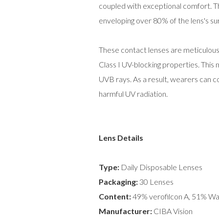
coupled with exceptional comfort. Th
enveloping over 80% of the lens's su
These contact lenses are meticulousl
Class I UV-blocking properties. Thi
UVB rays. As a result, wearers can co
harmful UV radiation.
Lens Details
Type:
Daily Disposable Lenses
Packaging:
30 Lenses
Content:
49% verofilcon A, 51% Wa
Manufacturer:
CIBA Vision