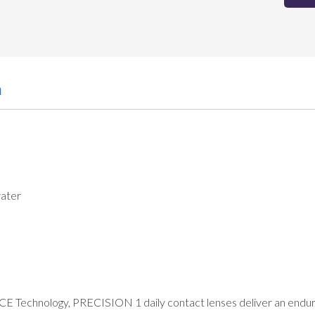
n
ater
 Technology, PRECISION 1 daily contact lenses deliver an endurin