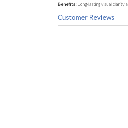
Benefits:
Long-lasting visual clar
Customer Reviews