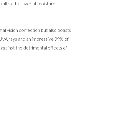
 ultra-thin layer of moisture
mal vision correction but also boasts
 UVA rays and an impressive 99% of
 against the detrimental effects of