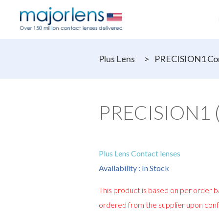
Plus Lens
>
PRECISION1 Con
PRECISION1 (F
Plus Lens Contact lenses
Availability : In Stock
This product is based on per order ba
ordered from the supplier upon conf