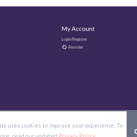
My Account
Login/Register
Reorder
te uses cookies to improve your experience. To
© 2026 Majorlens US. All rights reserved.
more, read our updated
Privacy Policy
.