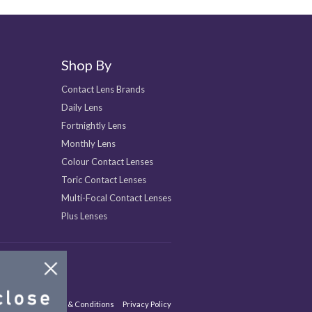
Shop By
Contact Lens Brands
Daily Lens
Fortnightly Lens
Monthly Lens
Colour Contact Lenses
Toric Contact Lenses
Multi-Focal Contact Lenses
Plus Lenses
Site Map
Terms & Conditions
Privacy Policy