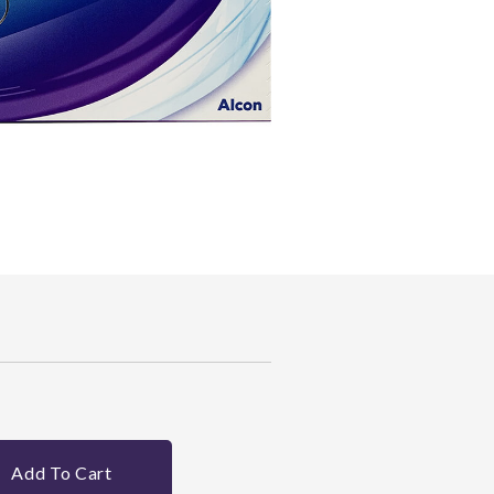
Add To Cart