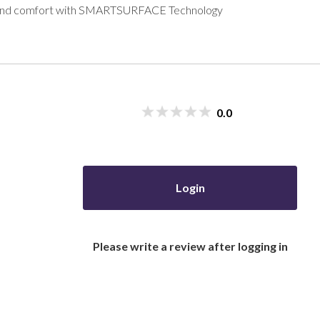
ity and comfort with SMARTSURFACE Technology
0.0
Login
Please write a review after logging in