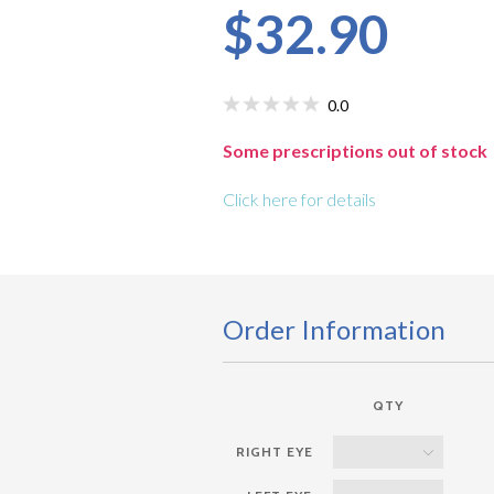
$32.90
0.0
Some prescriptions out of stock
Click here for details
Order Information
QTY