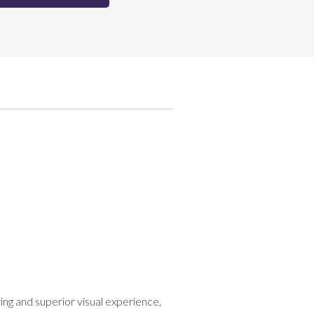
g and superior visual experience,