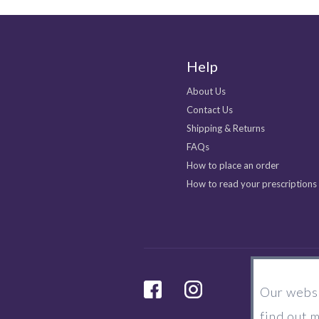
Help
About Us
Contact Us
Shipping & Returns
FAQs
How to place an order
How to read your prescriptions
facebook
Instagram
Our websi
find out 