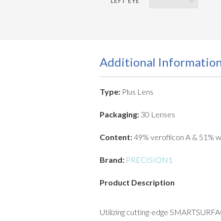
Additional Informatio
Type:
Plus Lens
Packaging:
30 Lenses
Content:
49% verofilcon A & 51% w
Brand:
PRECISION1
Product Description
Utilizing cutting-edge SMARTSURFACE