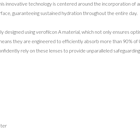
is innovative technology is centered around the incorporation of an
rface, guaranteeing sustained hydration throughout the entire day.
y designed using verofilcon A material, which not only ensures opti
s means they are engineered to efficiently absorb more than 90% of
nfidently rely on these lenses to provide unparalleled safeguarding
ter