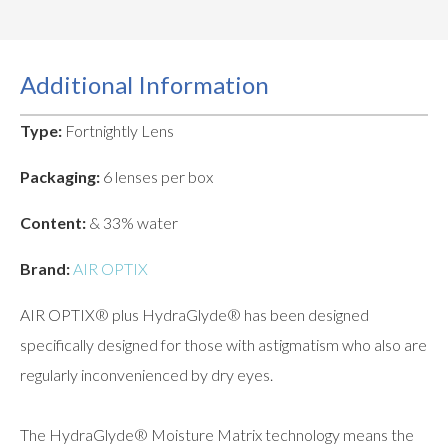
Additional Information
Type:
Fortnightly Lens
Packaging:
6 lenses per box
Content:
& 33% water
Brand:
AIR OPTIX
AIR OPTIX® plus HydraGlyde® has been designed
specifically designed for those with astigmatism who also are
regularly inconvenienced by dry eyes.
The HydraGlyde® Moisture Matrix technology means the