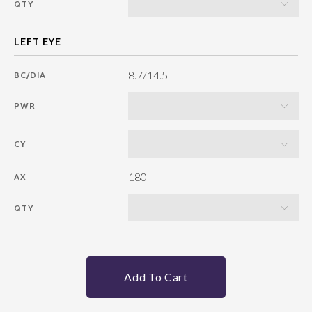
QTY
8.7/14.5
BC/DIA
PWR
CY
180
AX
QTY
Add To Cart