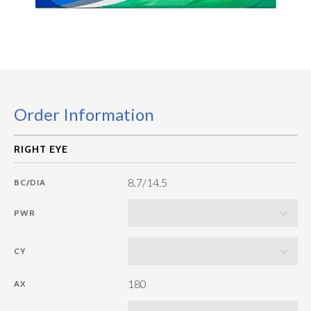
Order Information
8.7/14.5
BC/DIA
PWR
CY
180
AX