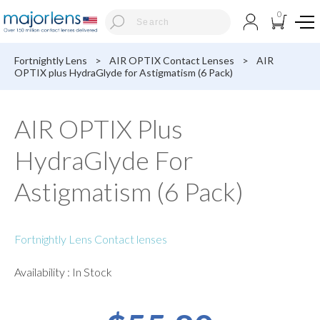
0
Fortnightly Lens
>
AIR OPTIX Contact Lenses
>
AIR
OPTIX plus HydraGlyde for Astigmatism (6 Pack)
AIR OPTIX Plus
HydraGlyde For
Astigmatism (6 Pack)
Fortnightly Lens Contact lenses
Availability : In Stock