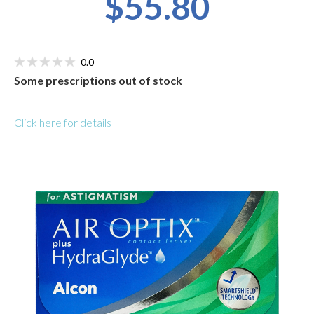
$55.80
0.0
Some prescriptions out of stock
Click here for details