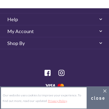
Help
My Account
Shop By
facebook
Instagram
© 2026 Majorlens US. All rights reserved.
Our website uses cookies to improve your experience. To
Site Map
Terms & Conditions
Privacy Policy
find out more, read our updated
Privacy Policy
.