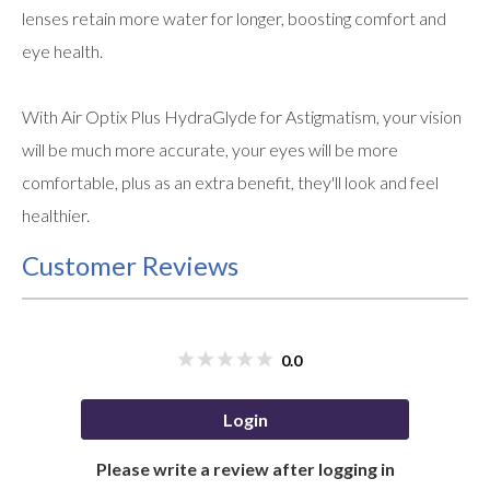
lenses retain more water for longer, boosting comfort and
eye health.
With Air Optix Plus HydraGlyde for Astigmatism, your vision
will be much more accurate, your eyes will be more
comfortable, plus as an extra benefit, they'll look and feel
healthier.
Customer Reviews
0.0
Login
Please write a review after logging in