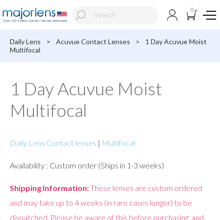
0
Daily Lens
>
Acuvue Contact Lenses
>
1 Day Acuvue Moist
Multifocal
1 Day Acuvue Moist
Multifocal
Daily Lens Contact lenses
|
Multifocal
Availability : Custom order (Ships in 1-3 weeks)
Shipping Information:
These lenses are custom ordered
and may take up to 4 weeks (in rare cases longer) to be
dispatched. Please be aware of this before purchasing, and