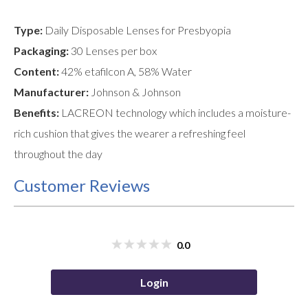
Type:
Daily Disposable Lenses for Presbyopia
Packaging:
30 Lenses per box
Content:
42% etafilcon A, 58% Water
Manufacturer:
Johnson & Johnson
Benefits:
LACREON technology which includes a moisture-
rich cushion that gives the wearer a refreshing feel
throughout the day
Customer Reviews
0.0
Login