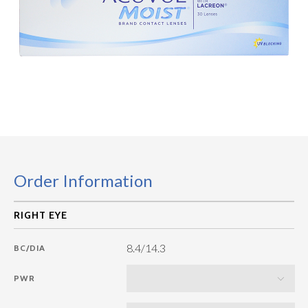
Order Information
8.4/14.3
BC/DIA
PWR