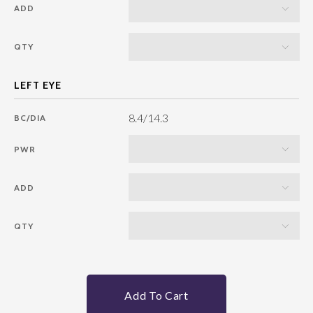
ADD
QTY
8.4/14.3
BC/DIA
PWR
ADD
QTY
Add To Cart