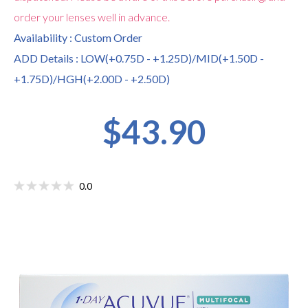
order your lenses well in advance.
Availability : Custom Order
ADD Details : LOW(+0.75D - +1.25D)/MID(+1.50D -
+1.75D)/HGH(+2.00D - +2.50D)
$43.90
0.0