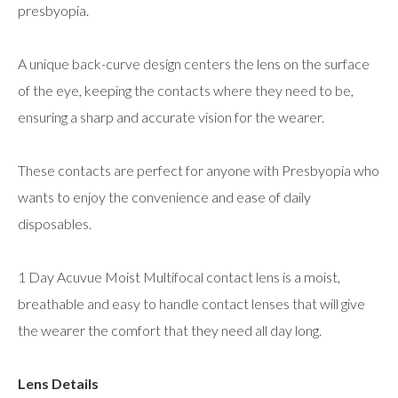
presbyopia.
A unique back-curve design centers the lens on the surface
of the eye, keeping the contacts where they need to be,
ensuring a sharp and accurate vision for the wearer.
These contacts are perfect for anyone with Presbyopia who
wants to enjoy the convenience and ease of daily
disposables.
1 Day Acuvue Moist Multifocal contact lens is a moist,
breathable and easy to handle contact lenses that will give
the wearer the comfort that they need all day long.
Lens Details