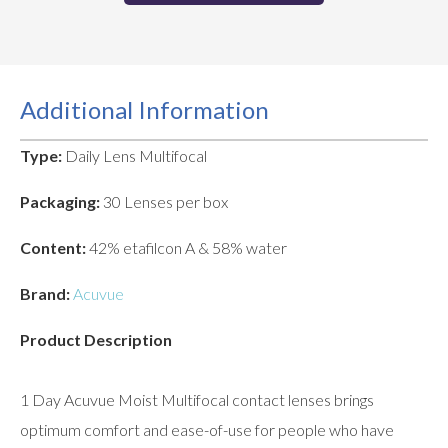
Additional Information
Type:
Daily Lens Multifocal
Packaging:
30 Lenses per box
Content:
42% etafilcon A & 58% water
Brand:
Acuvue
Product Description
1 Day Acuvue Moist Multifocal contact lenses brings
optimum comfort and ease-of-use for people who have