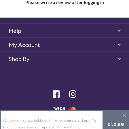
Please write a review after logging in
Help
My Account
Shop By
facebook
Instagram
© 2026 Majorlens US. All rights reserved.
Our website uses cookies to improve your experience. To
Site Map
Terms & Conditions
Privacy Policy
find out more, read our updated
Privacy Policy
.