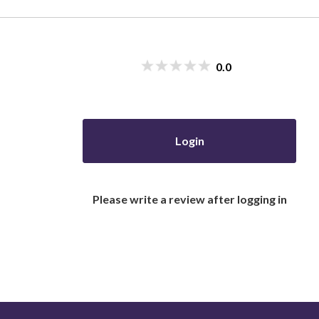
0.0
Login
Please write a review after logging in