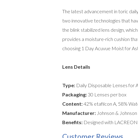
The latest advancement in toric dai
two innovative technologies that hav
the blink stabilized lens design, whi
provides a moisture-rich cushion that
choosing 1 Day Acuvue Moist for Asti
Lens Details
Type:
Daily Disposable Lenses for 
Packaging:
30 Lenses per box
Content:
42% etafilcon A, 58% Wat
Manufacturer:
Johnson & Johnson
Benefits:
Designed with LACREON tec
Customer Reviews