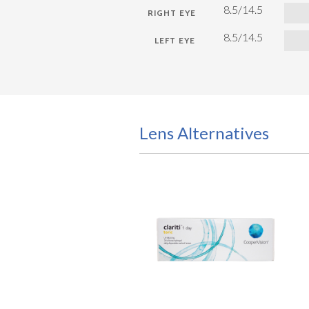
8.5/14.5
8.5/14.5
Lens Alternatives