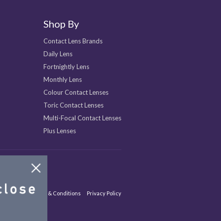
Shop By
Contact Lens Brands
Daily Lens
Fortnightly Lens
Monthly Lens
Colour Contact Lenses
Toric Contact Lenses
Multi-Focal Contact Lenses
Plus Lenses
Site Map
Terms & Conditions
Privacy Policy