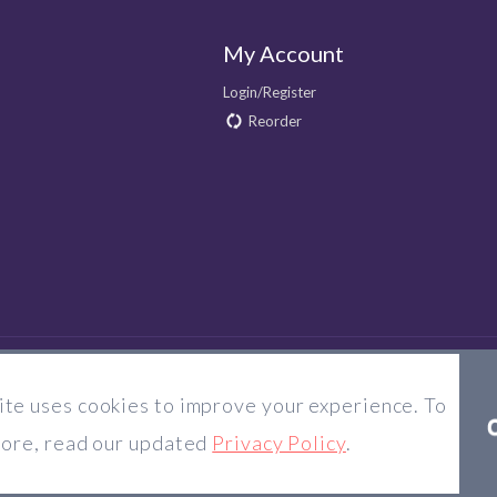
My Account
Login/Register
Reorder
te uses cookies to improve your experience. To
© 2026 Majorlens US. All rights reserved.
more, read our updated
Privacy Policy
.