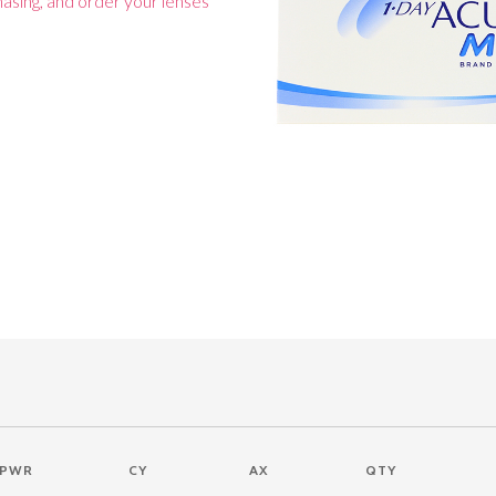
asing, and order your lenses
PWR
CY
AX
QTY