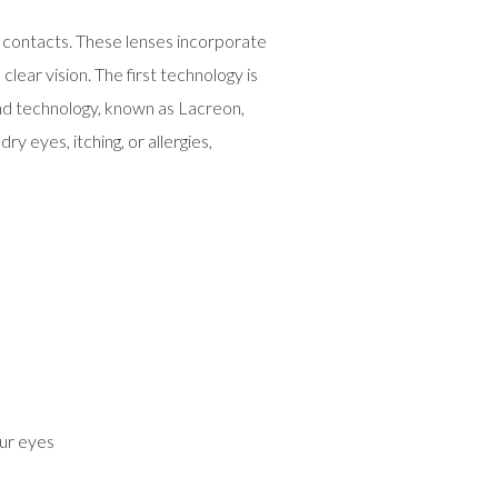
 contacts. These lenses incorporate
ear vision. The first technology is
cond technology, known as Lacreon,
y eyes, itching, or allergies,
ur eyes