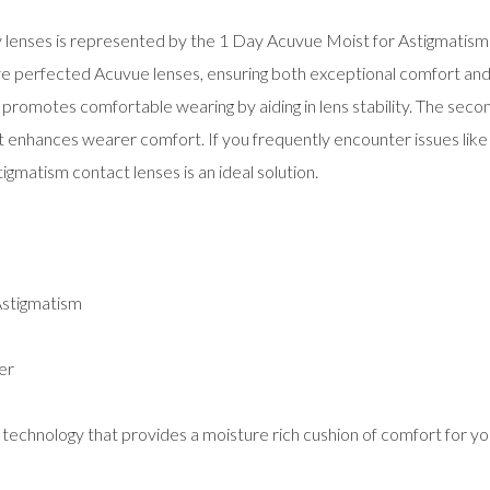
ly lenses is represented by the 1 Day Acuvue Moist for Astigmatism
e perfected Acuvue lenses, ensuring both exceptional comfort and cl
ch promotes comfortable wearing by aiding in lens stability. The se
 enhances wearer comfort. If you frequently encounter issues like dr
gmatism contact lenses is an ideal solution.
Astigmatism
er
hnology that provides a moisture rich cushion of comfort for yo