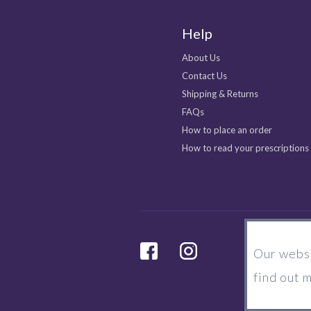
Help
About Us
Contact Us
Shipping & Returns
FAQs
How to place an order
How to read your prescriptions
facebook
Instagram
Our websi
find out 