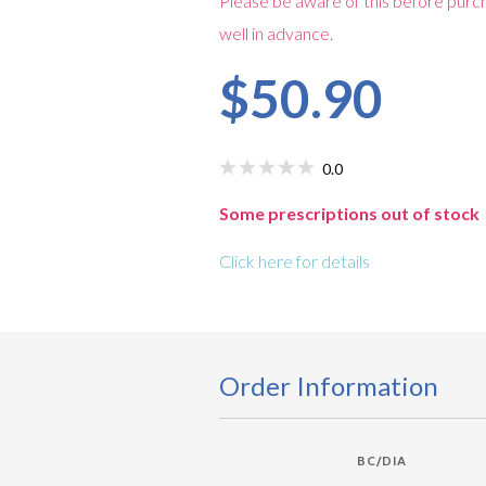
Please be aware of this before purch
well in advance.
$50.90
0.0
Some prescriptions out of stock
Click here for details
Order Information
BC/DIA