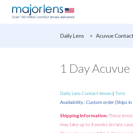
Daily Lens
>
Acuvue Contact
1 Day Acuvue 
Daily Lens Contact lenses
|
Toric
Availability : Custom order (Ships i
Shipping Information:
These lense
may take up to 4 weeks (in rare case