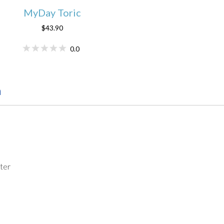
MyDay Toric
$43.90
0.0
n
ter