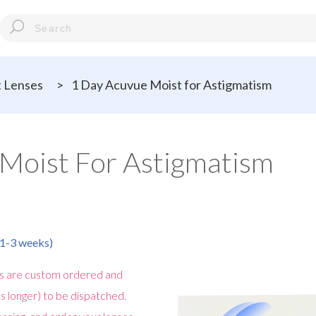
 Lenses
>
1 Day Acuvue Moist for Astigmatism
Moist For Astigmatism
n 1-3 weeks)
s are custom ordered and
s longer) to be dispatched.