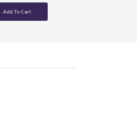
Add To Cart