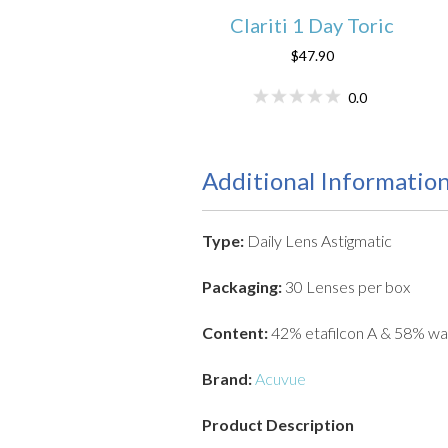
Clariti 1 Day Toric
$47.90
0.0
Additional Informatio
Type:
Daily Lens Astigmatic
Packaging:
30 Lenses per box
Content:
42% etafilcon A & 58% wa
Brand:
Acuvue
Product Description