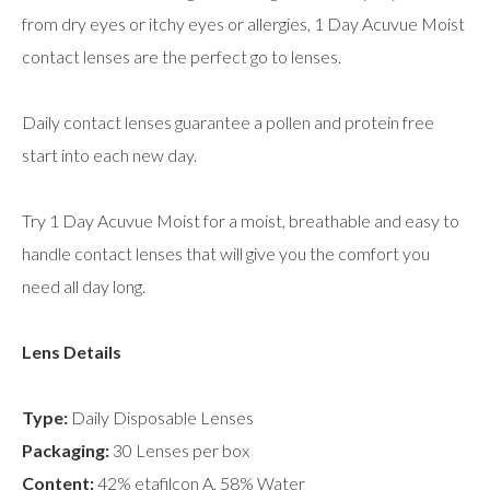
from dry eyes or itchy eyes or allergies, 1 Day Acuvue Moist
contact lenses are the perfect go to lenses.
Daily contact lenses guarantee a pollen and protein free
start into each new day.
Try 1 Day Acuvue Moist for a moist, breathable and easy to
handle contact lenses that will give you the comfort you
need all day long.
Lens Details
Type:
Daily Disposable Lenses
Packaging:
30 Lenses per box
Content:
42% etafilcon A, 58% Water