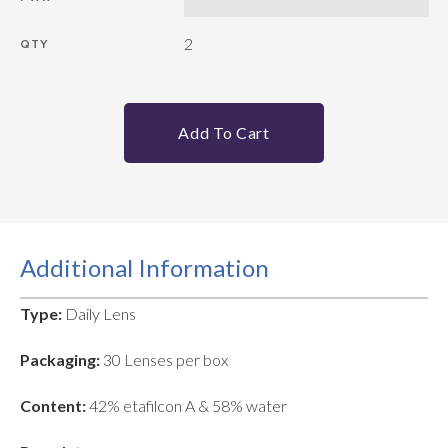
2
QTY
Add To Cart
Additional Information
Type:
Daily Lens
Packaging:
30 Lenses per box
Content:
42% etafilcon A & 58% water