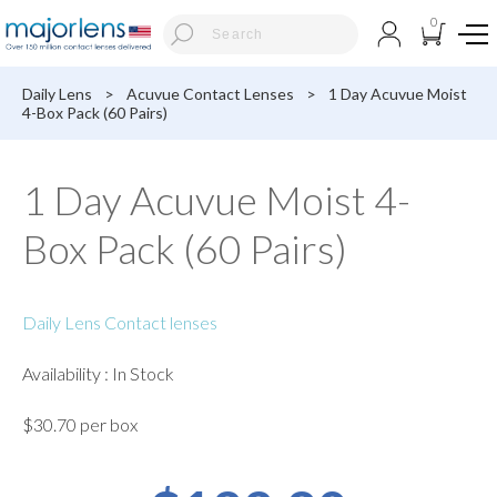
0
Daily Lens
>
Acuvue Contact Lenses
>
1 Day Acuvue Moist
4-Box Pack (60 Pairs)
1 Day Acuvue Moist 4-
Box Pack (60 Pairs)
Daily Lens Contact lenses
Availability : In Stock
$30.70 per box