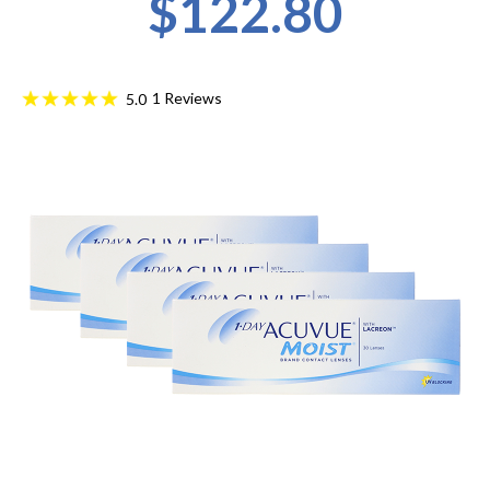
$122.80
1
Reviews
5.0