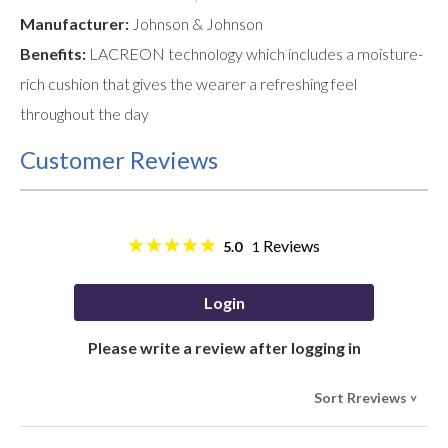
Manufacturer:
Johnson & Johnson
Benefits:
LACREON technology which includes a moisture-
rich cushion that gives the wearer a refreshing feel
throughout the day
Customer Reviews
Reviews
5.0
1
Login
Please write a review after logging in
Sort Rreviews
>