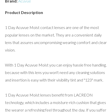
Brand:
Acuvue
Product Description
1 Day Acuvue Moist contact lenses are one of the most
popular lenses on the market. They are a convenient daily
lens that assures uncompromising wearing comfort and clear
vision.
With 1 Day Acuvue Moist you can enjoy hassle free handling,
because with this lens you won't need any cleaning solutions
and insertion is easy with their visibility tint and "123" mark.
1 Day Acuvue Moist lenses benefit from LACREON
technology, which includes a moisture-rich cushion that gives
the wearer a refreshing feel throughout the day. If you suffer