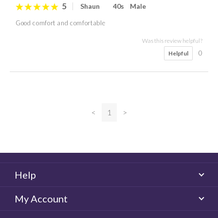
5
Shaun
40s
Male
Good comfort and comfortable
Was this review helpful?
0
Helpful
<
1
>
Help
My Account