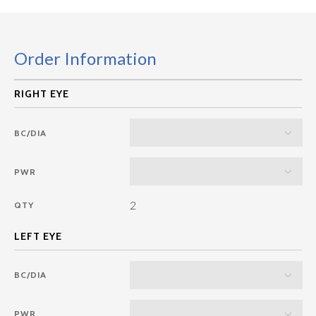
Order Information
BC/DIA
PWR
2
QTY
BC/DIA
PWR