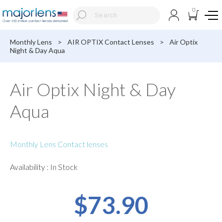
0
Monthly Lens
>
AIR OPTIX Contact Lenses
>
Air Optix
Night & Day Aqua
Air Optix Night & Day
Aqua
Monthly Lens Contact lenses
Availability : In Stock
$73.90