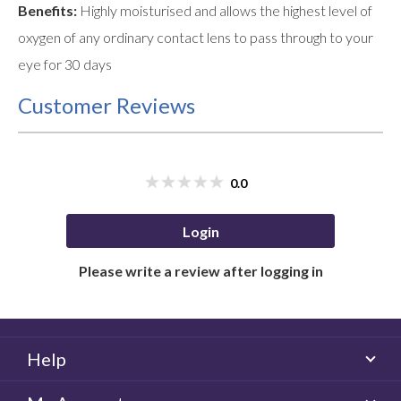
Benefits:
Highly moisturised and allows the highest level of
oxygen of any ordinary contact lens to pass through to your
eye for 30 days
Customer Reviews
0.0
Login
Please write a review after logging in
Help