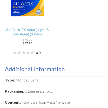
Air Optix EX Aqua (Night &
Day Aqua) (3 Pack)
$40.00
$37.20
0.0
Additional Information
Type:
Monthly Lens
Packaging:
6 Lenses per box
Content:
76% lotrafilcon A & 24% water