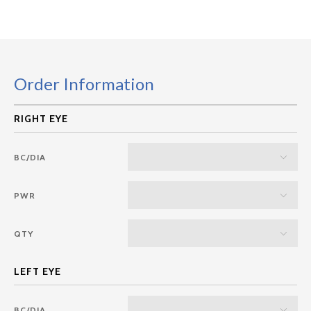
Order Information
BC/DIA
PWR
QTY
BC/DIA