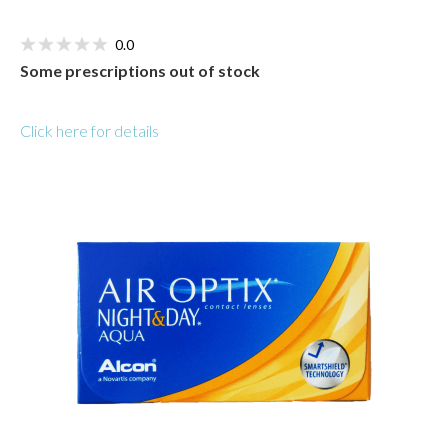
0.0
Some prescriptions out of stock
Click here for details