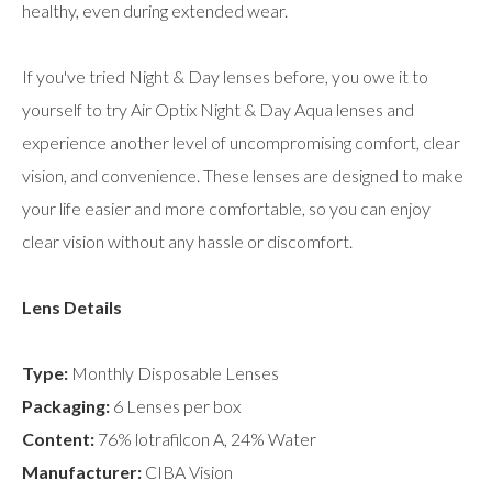
healthy, even during extended wear.
If you've tried Night & Day lenses before, you owe it to
yourself to try Air Optix Night & Day Aqua lenses and
experience another level of uncompromising comfort, clear
vision, and convenience. These lenses are designed to make
your life easier and more comfortable, so you can enjoy
clear vision without any hassle or discomfort.
Lens Details
Type:
Monthly Disposable Lenses
Packaging:
6 Lenses per box
Content:
76% lotrafilcon A, 24% Water
Manufacturer:
CIBA Vision