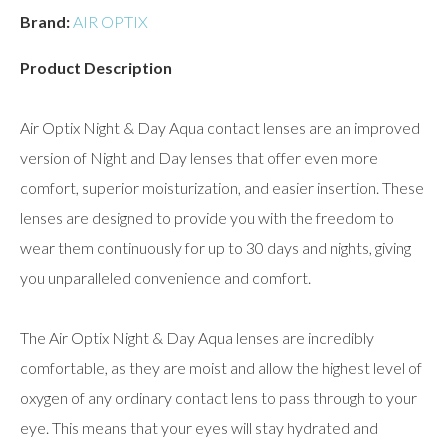
Brand:
AIR OPTIX
Product Description
Air Optix Night & Day Aqua contact lenses are an improved
version of Night and Day lenses that offer even more
comfort, superior moisturization, and easier insertion. These
lenses are designed to provide you with the freedom to
wear them continuously for up to 30 days and nights, giving
you unparalleled convenience and comfort.
The Air Optix Night & Day Aqua lenses are incredibly
comfortable, as they are moist and allow the highest level of
oxygen of any ordinary contact lens to pass through to your
eye. This means that your eyes will stay hydrated and