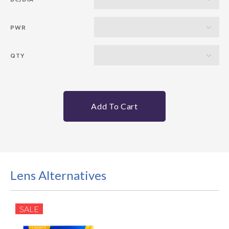
PWR
QTY
Add To Cart
Lens Alternatives
SALE