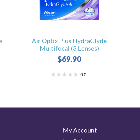
e
Air Optix Plus HydraGlyde
Multifocal (3 Lenses)
$69.90
0.0
My Account