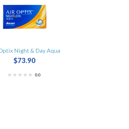
Optix Night & Day Aqua
$73.90
0.0