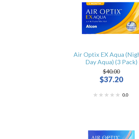
Air Optix EX Aqua (Nig
Day Aqua) (3 Pack)
$40.00
$37.20
0.0