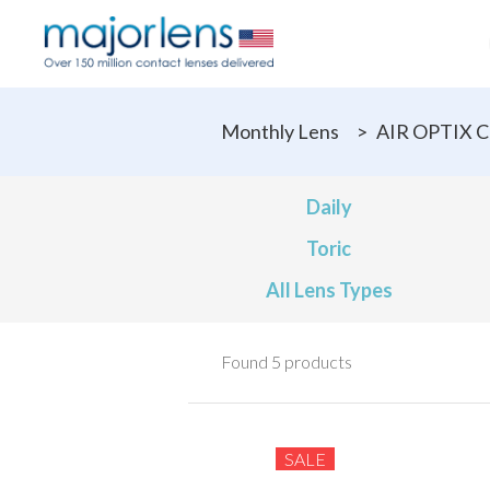
Monthly Lens
>
AIR OPTIX C
Daily
Toric
All Lens Types
Found 5 products
SALE