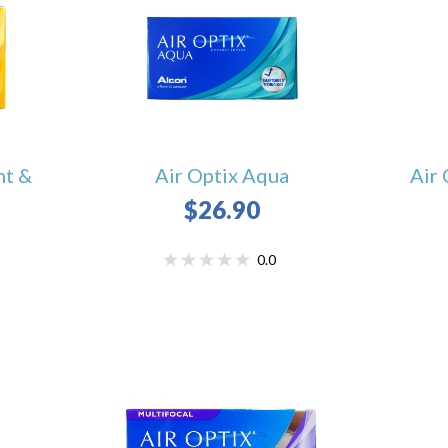
ht &
Air Optix Aqua
Air 
$26.90
0.0