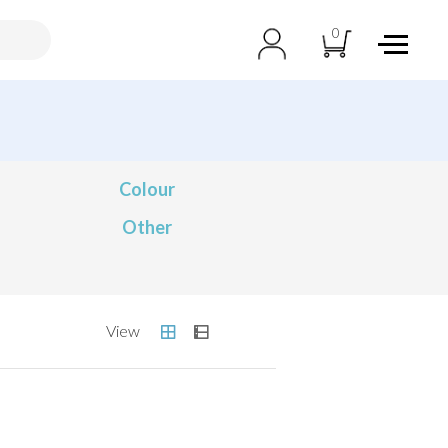
0
Colour
Other