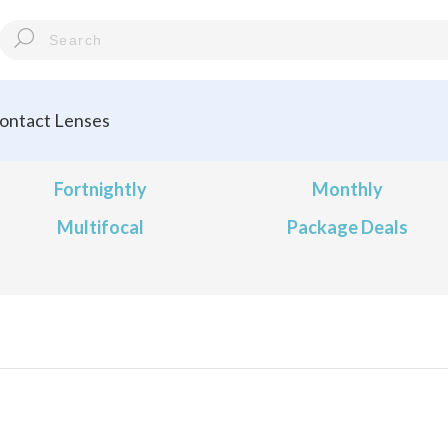
ontact Lenses
Fortnightly
Monthly
Multifocal
Package Deals