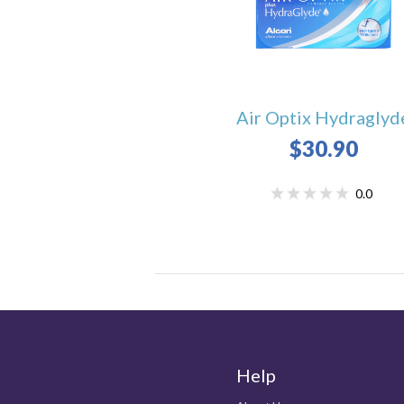
Air Optix Hydraglyd
$30.90
0.0
Help