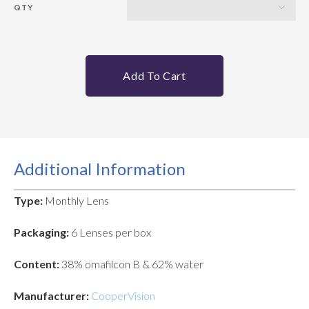
QTY
Add To Cart
Additional Information
Type:
Monthly Lens
Packaging:
6 Lenses per box
Content:
38% omafilcon B & 62% water
Manufacturer:
CooperVision