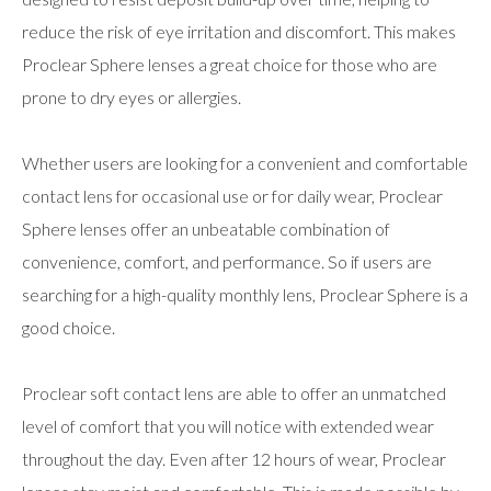
reduce the risk of eye irritation and discomfort. This makes
Proclear Sphere lenses a great choice for those who are
prone to dry eyes or allergies.
Whether users are looking for a convenient and comfortable
contact lens for occasional use or for daily wear, Proclear
Sphere lenses offer an unbeatable combination of
convenience, comfort, and performance. So if users are
searching for a high-quality monthly lens, Proclear Sphere is a
good choice.
Proclear soft contact lens are able to offer an unmatched
level of comfort that you will notice with extended wear
throughout the day. Even after 12 hours of wear, Proclear