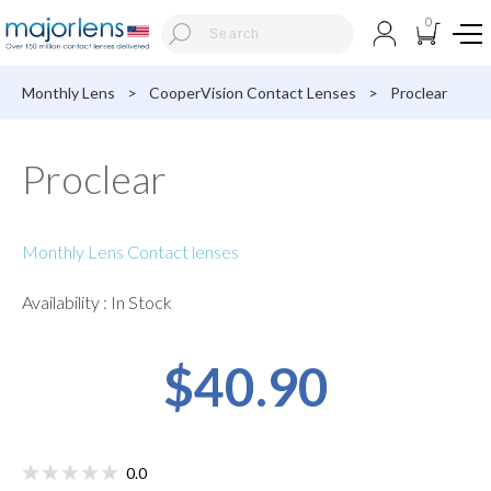
0
Monthly Lens
>
CooperVision Contact Lenses
>
Proclear
Proclear
Monthly Lens Contact lenses
Availability : In Stock
$40.90
0.0