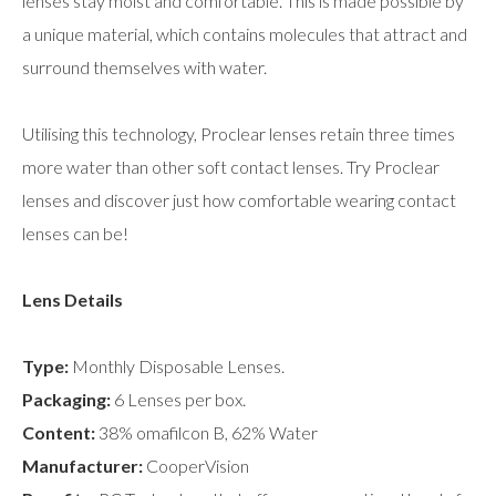
lenses stay moist and comfortable. This is made possible by
a unique material, which contains molecules that attract and
surround themselves with water.
Utilising this technology, Proclear lenses retain three times
more water than other soft contact lenses. Try Proclear
lenses and discover just how comfortable wearing contact
lenses can be!
Lens Details
Type:
Monthly Disposable Lenses.
Packaging:
6 Lenses per box.
Content:
38% omafilcon B, 62% Water
Manufacturer:
CooperVision