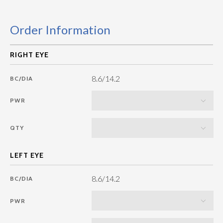
Order Information
8.6/14.2
BC/DIA
PWR
QTY
8.6/14.2
BC/DIA
PWR