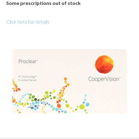
Some prescriptions out of stock
Click here for details