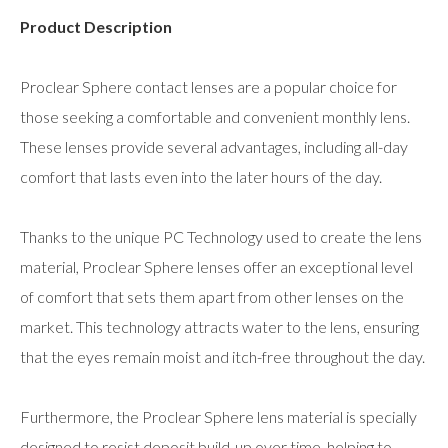
Product Description
Proclear Sphere contact lenses are a popular choice for
those seeking a comfortable and convenient monthly lens.
These lenses provide several advantages, including all-day
comfort that lasts even into the later hours of the day.
Thanks to the unique PC Technology used to create the lens
material, Proclear Sphere lenses offer an exceptional level
of comfort that sets them apart from other lenses on the
market. This technology attracts water to the lens, ensuring
that the eyes remain moist and itch-free throughout the day.
Furthermore, the Proclear Sphere lens material is specially
designed to resist deposit build-up over time, helping to