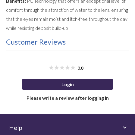
Benefits:
PC Technology that offers an exceptional level of
comfort through the attraction of water to the lens, ensuring
that the eyes remain moist and itch-free throughout the day
while resisting deposit build-up
Customer Reviews
0.0
Login
Please write a review after logging in
Help