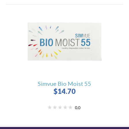
Simvue Bio Moist 55
$14.70
0.0