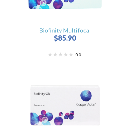
Biofinity Multifocal
$85.90
0.0