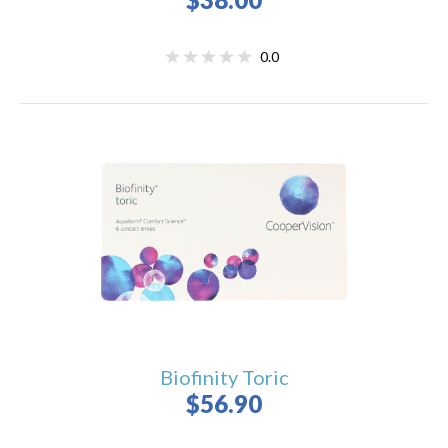
0.0
Biofinity Toric
$56.90