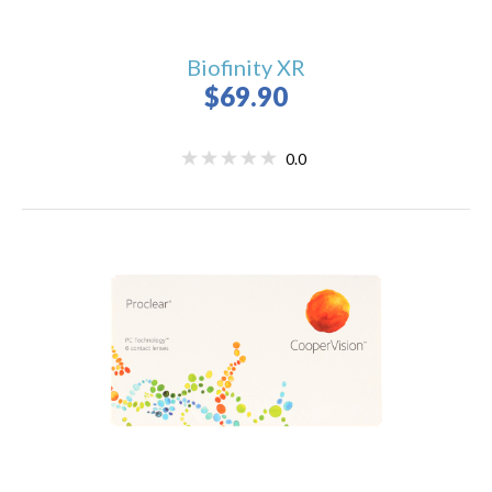
Biofinity XR
$69.90
0.0