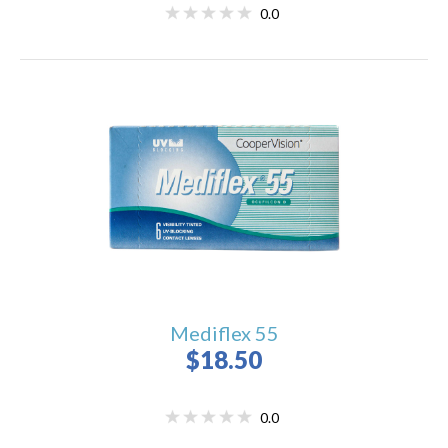
0.0
Mediflex 55
$18.50
0.0