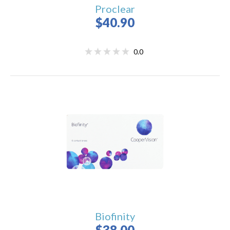
Proclear
$40.90
0.0
Biofinity
$38.00