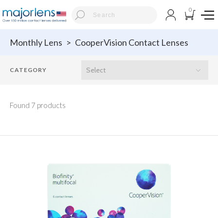
0
Monthly Lens
>
CooperVision Contact Lenses
Found 7 products