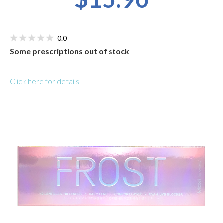
0.0
Some prescriptions out of stock
Click here for details