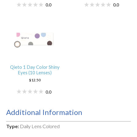
0.0
0.0
Qieto 1 Day Color Shiny
Eyes (10 Lenses)
$12.50
0.0
Additional Information
Type:
Daily Lens Colored