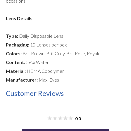
occasions.
Lens Details
Type:
Daily Disposable Lens
Packaging:
10 Lenses per box
Colors:
Brit Brown, Brit Grey, Brit Rose, Royale
Content:
58% Water
Material:
HEMA Copolymer
Manufacturer:
Maxi Eyes
Customer Reviews
0.0