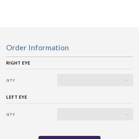
Order Information
QTY
QTY