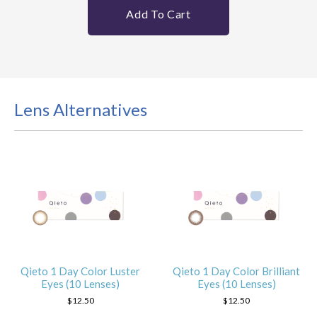
Add To Cart
Lens Alternatives
Qieto 1 Day Color Luster
Qieto 1 Day Color Brilliant
Eyes (10 Lenses)
Eyes (10 Lenses)
$12.50
$12.50