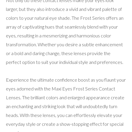
Not only do these contact lenses make your eyes look
larger, but they also introduce a vivid and vibrant palette of
colors to your natural eye shade. The Frost Series offers an
array of captivating hues that seamlessly blend with your
eyes, resulting in a mesmerizing and harmonious color
transformation. Whether you desire a subtle enhancement
or a bold and daring change, these lenses provide the
perfect option to suit your individual style and preferences.
Experience the ultimate confidence boost as you flaunt your
eyes adorned with the Maxi Eyes Frost Series Contact
Lenses. The brilliant colors and enlarged appearance create
an enchanting and striking look that will undoubtedly turn
heads. With these lenses, you can effortlessly elevate your
everyday style or create a show-stopping effect for special