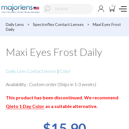
0
Daily Lens
>
Spectroflex Contact Lenses
>
Maxi Eyes Frost
Daily
Maxi Eyes Frost Daily
Daily Lens Contact lenses
|
Color
Availability : Custom order (Ships in 1-3 weeks)
This product has been discontinued. We recommend
Qieto 1 Day Color
as a suitable alternative.
$15.90