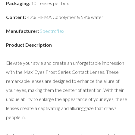
Packaging:
10 Lenses per box
Content:
42% HEMA Copolymer & 58% water
Manufacturer:
Spectroflex
Product Description
Elevate your style and create an unforgettable impression
with the Maxi Eyes Frost Series Contact Lenses. These
remarkable lenses are designed to enhance the allure of
your eyes, making them the center of attention. With their
unique ability to enlarge the appearance of your eyes, these
lenses create a captivating and alluring gaze that draws
people in.