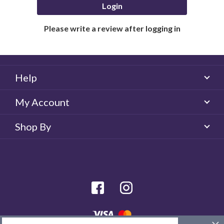
Login
Please write a review after logging in
Help
My Account
Shop By
facebook
Instagram