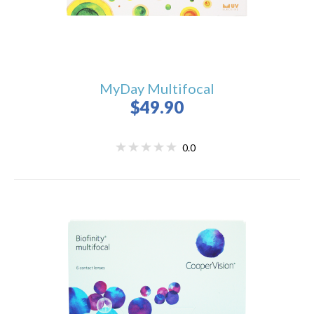
MyDay Multifocal
$49.90
0.0