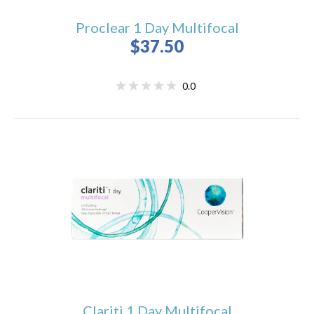
Proclear 1 Day Multifocal
$37.50
0.0
Clariti 1 Day Multifocal