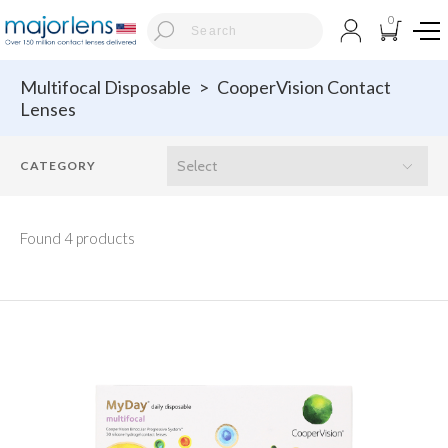
0
Multifocal Disposable
>
CooperVision Contact
Lenses
Found 4 products