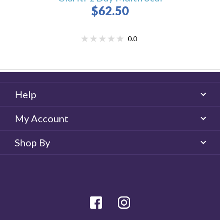
$62.50
0.0
Help
My Account
Shop By
facebook
Instagram