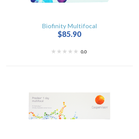
Biofinity Multifocal
$85.90
0.0